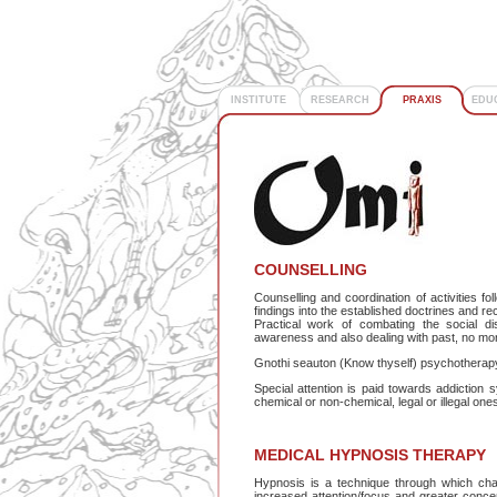
INSTITUTE
RESEARCH
PRAXIS
EDU
COUNSELLING
Counselling and coordination of activities f
findings into the established doctrines and 
Practical work of combating the social di
awareness and also dealing with past, no more 
Gnothi seauton (Know thyself) psychotherapy
Special attention is paid towards addictio
chemical or non-chemical, legal or illegal ones
MEDICAL HYPNOSIS THERAPY
Hypnosis is a technique through which chan
increased attention/focus and greater concentra