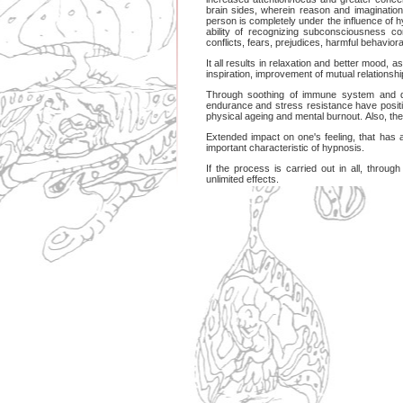
brain sides, wherein reason and imagination 
person is completely under the influence of h
ability of recognizing subconsciousness co
conflicts, fears, prejudices, harmful behaviora
It all results in relaxation and better mood, a
inspiration, improvement of mutual relationships
Through soothing of immune system and d
endurance and stress resistance have positi
physical ageing and mental burnout. Also, the p
Extended impact on one's feeling, that has a
important characteristic of hypnosis.
If the process is carried out in all, throug
unlimited effects.